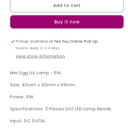
Add to cart
Mini
Mini
Egg
Egg
UV
UV
Buy it now
Lamp
Lamp
-
-
6W
6W
Pickup available at
Yes You Online Pick Up
Usually ready in 2-4 days
View store information
Mini Egg UV Lamp - 6W.
Size: 43mm x 43mm x 65mm.
Power: 6W.
Specifications: 3 Pieces UV/ LED Lamp Beads.
Input: DC 5V/1A.