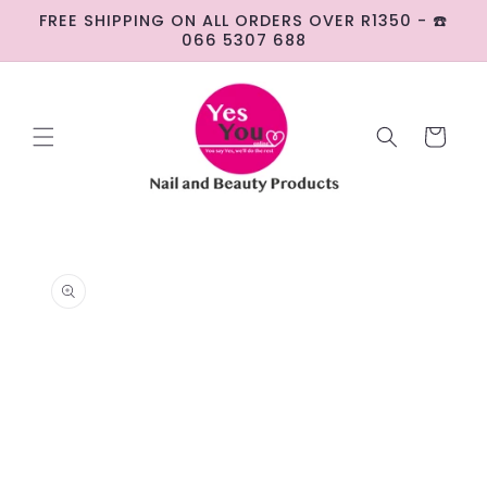
Skip to
FREE SHIPPING ON ALL ORDERS OVER R1350 - ☎️
content
066 5307 688
Cart
Skip to
product
information