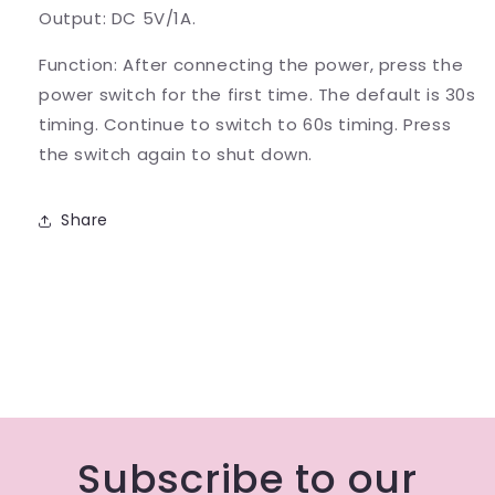
Output: DC 5V/1A.
Function: After connecting the power, press the
power switch for the first time. The default is 30s
timing. Continue to switch to 60s timing. Press
the switch again to shut down.
Share
Subscribe to our