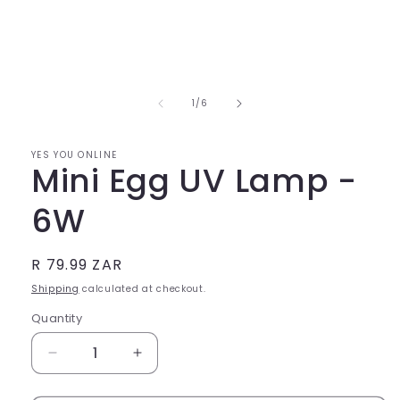
Open
media
1
in
of
1
/
6
modal
YES YOU ONLINE
Mini Egg UV Lamp -
6W
Regular
R 79.99 ZAR
price
Shipping
calculated at checkout.
Quantity
Quantity
Decrease
Increase
quantity
quantity
for
for